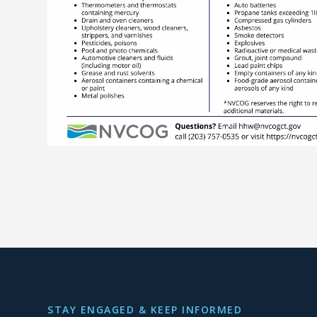
STAY ENGAGED & KEEP INFORMED