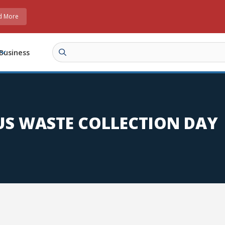
d More
Business
S WASTE COLLECTION DAY