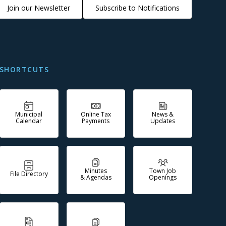
Join our Newsletter
Subscribe to Notifications
SHORTCUTS
Municipal
Online Tax
News &
Calendar
Payments
Updates
Minutes
Town Job
File Directory
& Agendas
Openings