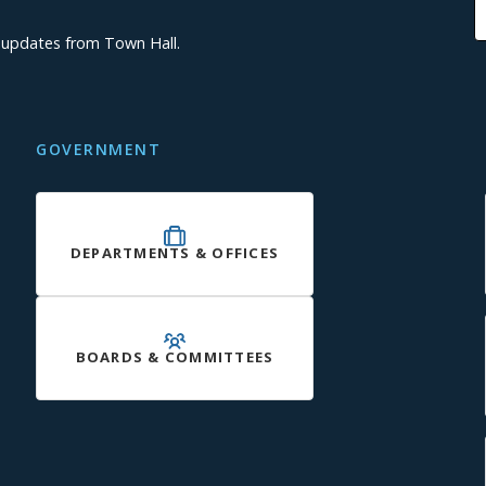
d updates from Town Hall.
GOVERNMENT
DEPARTMENTS & OFFICES
BOARDS & COMMITTEES