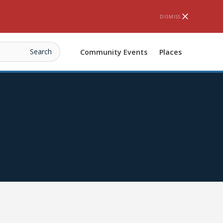
DISMISS
Community Events
Places