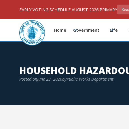
EARLY VOTING SCHEDULE AUGUST 2026 PRIMARY
Rea
Home
Government
Life
HOUSEHOLD HAZARDOU
Posted on
June 23, 2026
by
Public Works Department