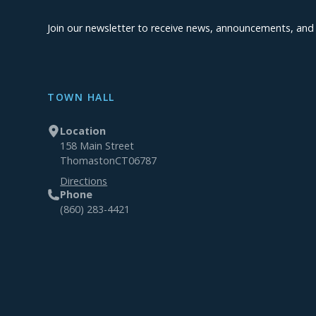
Join our newsletter to receive news, announcements, an
TOWN HALL
Location
158 Main Street
Thomaston
CT
06787
Directions
Phone
(860) 283-4421