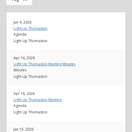
Jun 4, 2026
Light Up Thomaston
Agenda
Light Up Thomaston
Apr 16, 2026
Light Up Thomaston Meeting Minutes
Minutes
Light Up Thomaston
Apr 16, 2026
Light Up Thomaston Meeting
Agenda
Light Up Thomaston
Jan 15, 2026