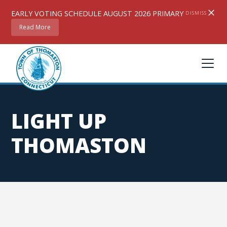
EARLY VOTING SCHEDULE AUGUST 2026 PRIMARY
DISMISS
Read More
LIGHT UP
THOMASTON