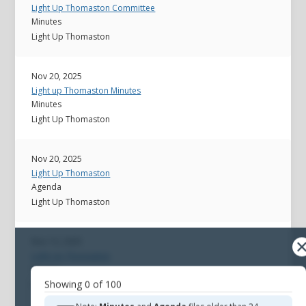
Light Up Thomaston Committee
Minutes
Light Up Thomaston
Nov 20, 2025
Light up Thomaston Minutes
Minutes
Light Up Thomaston
Nov 20, 2025
Light Up Thomaston
Agenda
Light Up Thomaston
Nov 13, 2025
Light Up Thomaston
Minutes
Showing
0
of
100
Light Up Thomaston