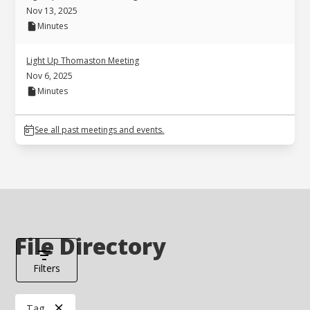
Nov 13, 2025
Minutes
Light Up Thomaston Meeting
Nov 6, 2025
Minutes
See all past meetings and events.
File Directory
Filters
Tag