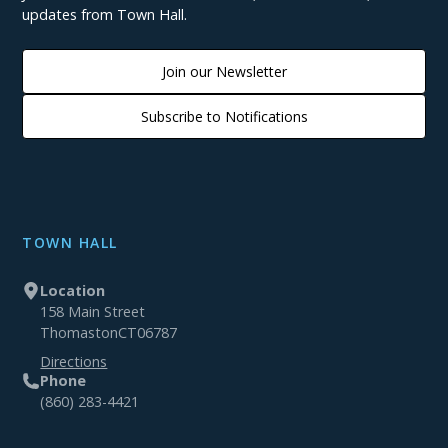
updates from Town Hall.
Join our Newsletter
Subscribe to Notifications
TOWN HALL
Location
158 Main Street
Thomaston
CT
06787
Directions
Phone
(860) 283-4421