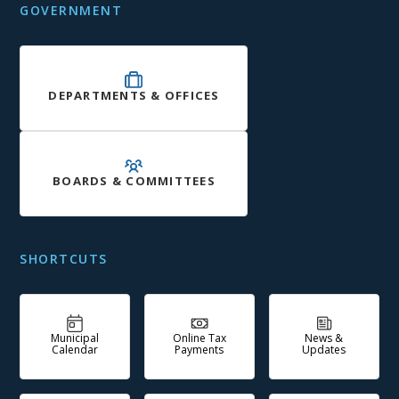
GOVERNMENT
DEPARTMENTS & OFFICES
BOARDS & COMMITTEES
SHORTCUTS
Municipal
Online Tax
News &
Calendar
Payments
Updates