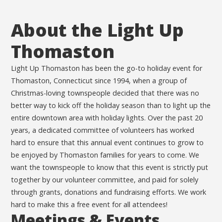
About the Light Up
Thomaston
Light Up Thomaston has been the go-to holiday event for
Thomaston, Connecticut since 1994, when a group of
Christmas-loving townspeople decided that there was no
better way to kick off the holiday season than to light up the
entire downtown area with holiday lights. Over the past 20
years, a dedicated committee of volunteers has worked
hard to ensure that this annual event continues to grow to
be enjoyed by Thomaston families for years to come. We
want the townspeople to know that this event is strictly put
together by our volunteer committee, and paid for solely
through grants, donations and fundraising efforts. We work
hard to make this a free event for all attendees!
Meetings & Events