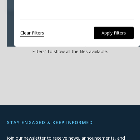
Light Up Thomaston
Sorry, there are no files available
Clear Filters
that match that criteria.
Please select a different filter, or click "Clear
Filters" to show all the files available.
STAY ENGAGED & KEEP INFORMED
Join our newsletter to receive news, announcements, and