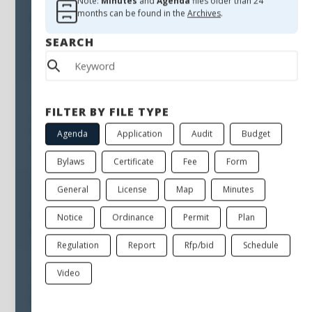
Note:
Minutes
and
Agenda
files older than 24
months can be found in the
Archives
.
Nov 6, 2025
Light Up Thomaston
SEARCH
Minutes
Light Up Thomaston
Oct 16, 2025
FILTER BY FILE TYPE
Light Up Thomaston Committee
Minutes
Agenda
Application
Audit
Budget
Light Up Thomaston
Bylaws
Certificate
Fee
Form
Oct 2, 2025
General
License
Map
Minutes
Light Up Thomaston
Minutes
Notice
Ordinance
Permit
Plan
Light Up Thomaston
Regulation
Report
Rfp/bid
Schedule
Oct 1, 2025
Video
Light Up Thomaston By Laws
Bylaws