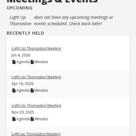
UPCOMING
Light Up
does not have any upcoming meetings or
Thomaston
events scheduled. Check back later!
RECENTLY HELD
Light Up Thomaston Meeting
Jun 4, 2026
Agenda
Minutes
Light Up Thomaston Meeting
Apr 16, 2026
Agenda
Minutes
Light Up Thomaston Meeting
Nov 20, 2025
Agenda
Minutes
Light up Thomaston Meeting