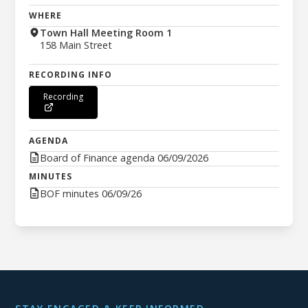
WHERE
Town Hall Meeting Room 1
158 Main Street
RECORDING INFO
Recording
AGENDA
Board of Finance agenda 06/09/2026
MINUTES
BOF minutes 06/09/26