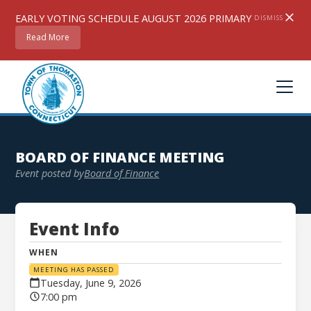
EARLY VOTING SCHEDULE AUGUST 2026 PRIMARY
DISMISS
Read More
BOARD OF FINANCE MEETING
Event posted by
Board of Finance
Event Info
WHEN
MEETING HAS PASSED
Tuesday, June 9, 2026
7:00 pm