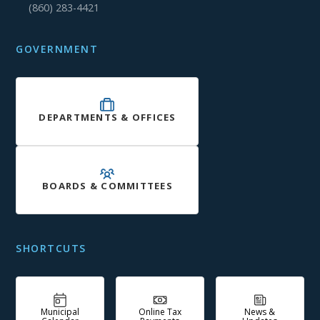
(860) 283-4421
GOVERNMENT
DEPARTMENTS & OFFICES
BOARDS & COMMITTEES
SHORTCUTS
Municipal
Online Tax
News &