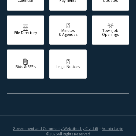
Calendar
Payments
Updates
Minutes
Town Job
File Directory
& Agendas
Openings
Bids & RFPs
Legal Notices
Government and Community Websites by CivicLift
•
Admin Login
©
2026
All Rights Reserved