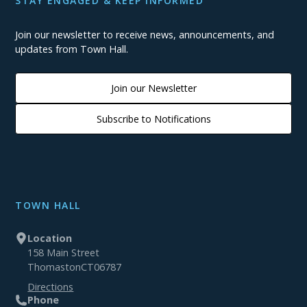
STAY ENGAGED & KEEP INFORMED
Join our newsletter to receive news, announcements, and
updates from Town Hall.
Join our Newsletter
Subscribe to Notifications
TOWN HALL
Location
158 Main Street
Thomaston
CT
06787
Directions
Phone