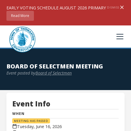
EARLY VOTING SCHEDULE AUGUST 2026 PRIMARY
DISMISS
Read More
BOARD OF SELECTMEN MEETING
Event posted by
Board of Selectmen
Event Info
Board of Selectmen Meeting
WHEN
MEETING HAS PASSED
Tuesday, June 16, 2026