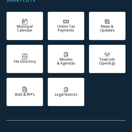
SHORTCUTS
Municipal
Online Tax
News &
Calendar
Payments
Updates
Minutes
Town Job
File Directory
& Agendas
Openings
Bids & RFPs
Legal Notices