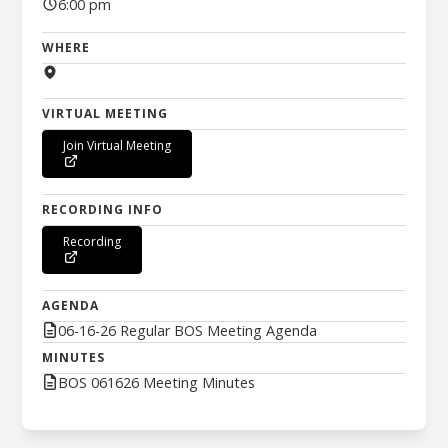
6:00 pm
WHERE
VIRTUAL MEETING
Join Virtual Meeting
RECORDING INFO
Recording
AGENDA
06-16-26 Regular BOS Meeting Agenda
MINUTES
BOS 061626 Meeting Minutes