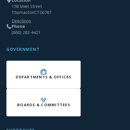
Location
158 Main Street
Thomaston
CT
06787
Directions
Phone
(860) 283-4421
GOVERNMENT
DEPARTMENTS & OFFICES
BOARDS & COMMITTEES