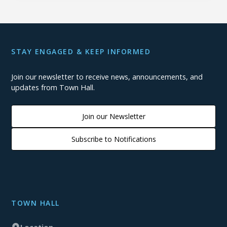
STAY ENGAGED & KEEP INFORMED
Join our newsletter to receive news, announcements, and
updates from Town Hall.
Join our Newsletter
Subscribe to Notifications
TOWN HALL