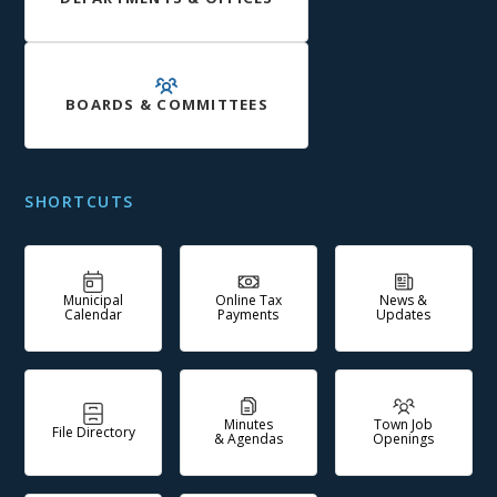
BOARDS & COMMITTEES
SHORTCUTS
Municipal
Online Tax
News &
Calendar
Payments
Updates
Minutes
Town Job
File Directory
& Agendas
Openings