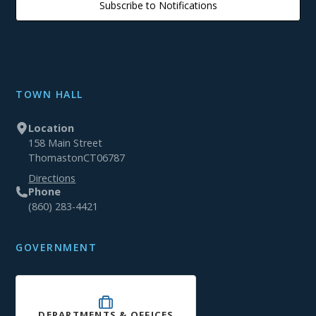
Subscribe to Notifications
TOWN HALL
Location
158 Main Street
Thomaston
CT
06787
Directions
Phone
(860) 283-4421
GOVERNMENT
DEPARTMENTS & OFFICES