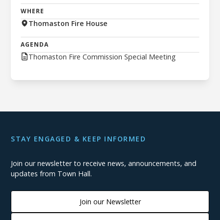
WHERE
Thomaston Fire House
AGENDA
Thomaston Fire Commission Special Meeting
STAY ENGAGED & KEEP INFORMED
Join our newsletter to receive news, announcements, and
updates from Town Hall.
Join our Newsletter