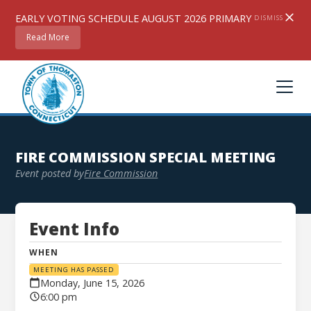
EARLY VOTING SCHEDULE AUGUST 2026 PRIMARY
DISMISS
Read More
FIRE COMMISSION SPECIAL MEETING
Event posted by
Fire Commission
Event Info
WHEN
MEETING HAS PASSED
Monday, June 15, 2026
6:00 pm