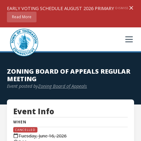
EARLY VOTING SCHEDULE AUGUST 2026 PRIMARY
DISMISS
Read More
ZONING BOARD OF APPEALS REGULAR
MEETING
Event posted by
Zoning Board of Appeals
Event Info
WHEN
CANCELLED
Tuesday, June 16, 2026