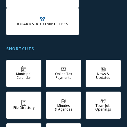
BOARDS & COMMITTEES
SHORTCUTS
Municipal
Online Tax
News &
Calendar
Payments
Updates
Minutes
Town Job
File Directory
& Agendas
Openings