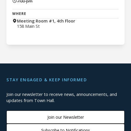
7:00 pm
WHERE
Meeting Room #1, 4th Floor
158 Main St
STAY ENGAGED & KEEP INFORMED
Join our newsletter to receive news, announcements, and
updates from Town Hall.
Join our Newsletter
Subscribe to Notifications