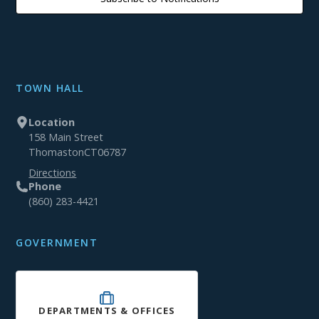
TOWN HALL
Location
158 Main Street
Thomaston
CT
06787
Directions
Phone
(860) 283-4421
GOVERNMENT
DEPARTMENTS & OFFICES